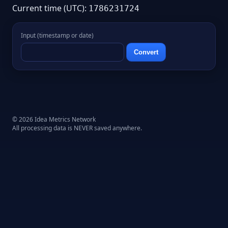
Current time (UTC):
1786231724
Input (timestamp or date)
Convert
© 2026 Idea Metrics Network
All processing data is NEVER saved anywhere.