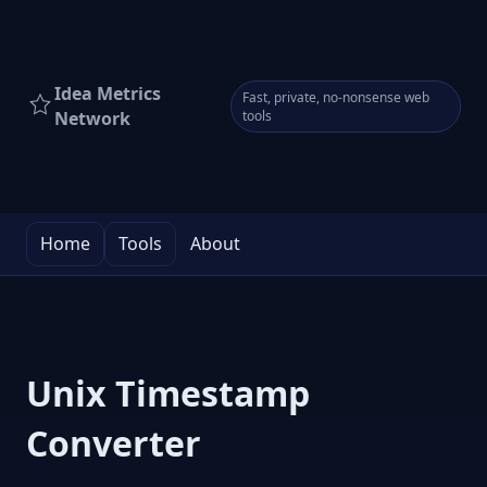
Idea Metrics
Fast, private, no-nonsense web
Network
tools
Home
Tools
About
Unix Timestamp
Converter