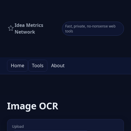
Idea Metrics
Fast, private, no-nonsense web
Network
tools
Home
Tools
About
Image OCR
Upload