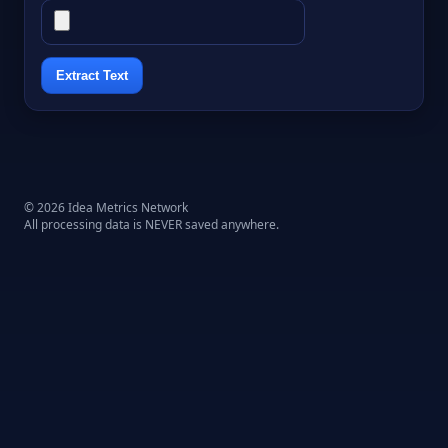
Extract Text
© 2026 Idea Metrics Network
All processing data is NEVER saved anywhere.