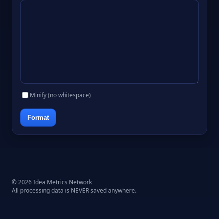
Minify (no whitespace)
Format
© 2026 Idea Metrics Network
All processing data is NEVER saved anywhere.