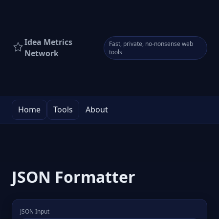
Idea Metrics
Fast, private, no-nonsense web
Network
tools
Home
Tools
About
JSON Formatter
JSON Input