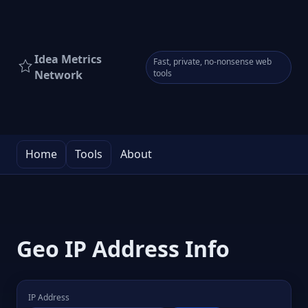
Idea Metrics
Fast, private, no-nonsense web
Network
tools
Home
Tools
About
Geo IP Address Info
IP Address