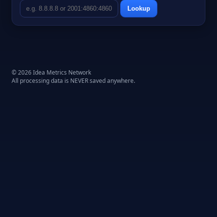
Lookup
© 2026 Idea Metrics Network
All processing data is NEVER saved anywhere.