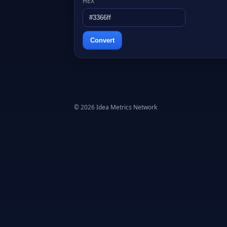
HEX
Convert
© 2026 Idea Metrics Network