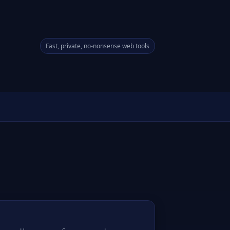
Fast, private, no-nonsense web tools