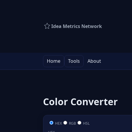
Idea Metrics Network
Home
Tools
About
Color Converter
HEX
RGB
HSL