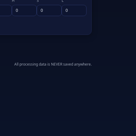
H
S
L
All processing data is NEVER saved anywhere.